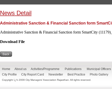
News Detail
Administrative Sanction & Financial Sanction form SmartCi
Administrative Sanction & Financial Sanction form SmartCity (11179)
Download File
Home
About us
Activities/Programme
Publications
Municipal Officers
City Profile
City Report Card
Newsletter
Best Practice
Photo Gallery
Copyright ï¿½ 2009 City Managers' Association Rajasthan. All rights reserved.