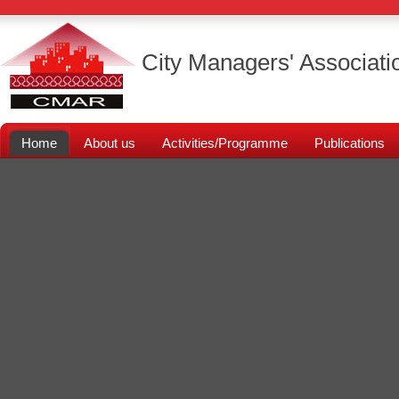
City Managers' Associati
Home
About us
Activities/Programme
Publications