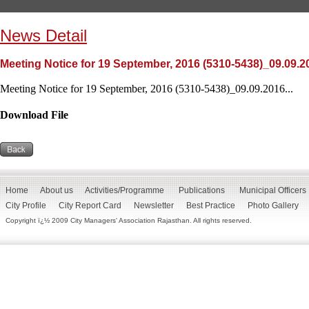
News Detail
Meeting Notice for 19 September, 2016 (5310-5438)_09.09.2
Meeting Notice for 19 September, 2016 (5310-5438)_09.09.2016...
Download File
Home
About us
Activities/Programme
Publications
Municipal Officers
City Profile
City Report Card
Newsletter
Best Practice
Photo Gallery
Copyright ï¿½ 2009 City Managers' Association Rajasthan. All rights reserved.