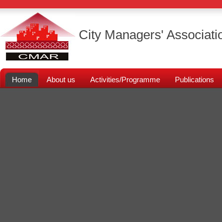
City Managers' Associati
Home
About us
Activities/Programme
Publications