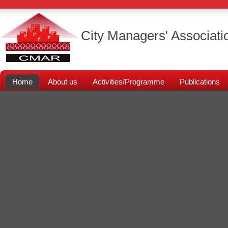
City Managers' Associati
Home
About us
Activities/Programme
Publications