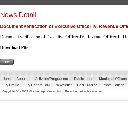
News Detail
Document verification of Executive Officer-IV, Revenue Offic
Document verification of Executive Officer-IV, Revenue Officer-II, H
Download File
Home
About us
Activities/Programme
Publications
Municipal Officers
City Profile
City Report Card
Newsletter
Best Practice
Photo Gallery
Copyright ï¿½ 2009 City Managers' Association Rajasthan. All rights reserved.