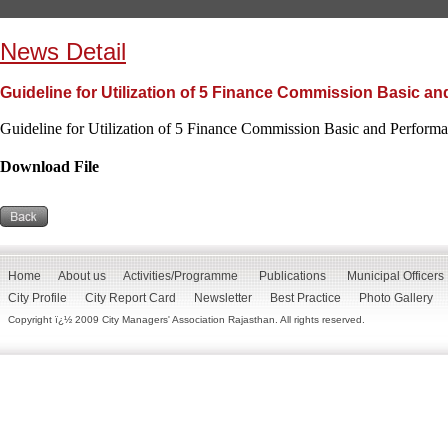
News Detail
Guideline for Utilization of 5 Finance Commission Basic a
Guideline for Utilization of 5 Finance Commission Basic and Perform
Download File
Home
About us
Activities/Programme
Publications
Municipal Officers
City Profile
City Report Card
Newsletter
Best Practice
Photo Gallery
Copyright ï¿½ 2009 City Managers' Association Rajasthan. All rights reserved.