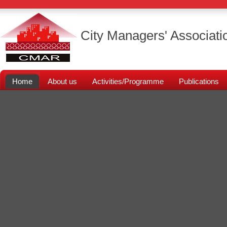
City Managers' Associati
Home
About us
Activities/Programme
Publications