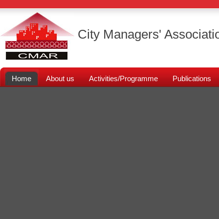
City Managers' Associati
Home
About us
Activities/Programme
Publications