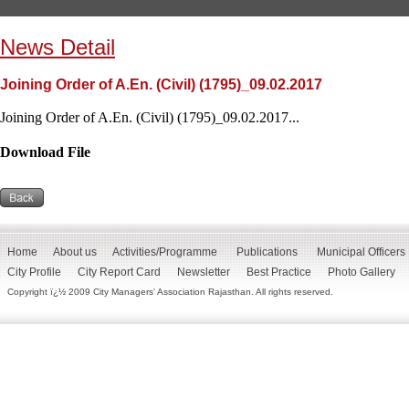
News Detail
Joining Order of A.En. (Civil) (1795)_09.02.2017
Joining Order of A.En. (Civil) (1795)_09.02.2017...
Download File
Home
About us
Activities/Programme
Publications
Municipal Officers
City Profile
City Report Card
Newsletter
Best Practice
Photo Gallery
Copyright ï¿½ 2009 City Managers' Association Rajasthan. All rights reserved.