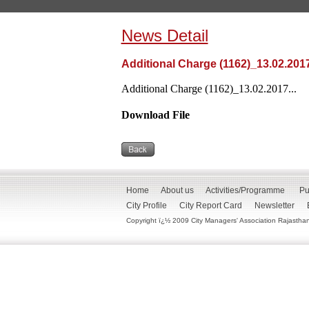
News Detail
Additional Charge (1162)_13.02.201
Additional Charge (1162)_13.02.2017...
Download File
Home
About us
Activities/Programme
Pu
City Profile
City Report Card
Newsletter
Copyright ï¿½ 2009 City Managers' Association Rajasthan. 