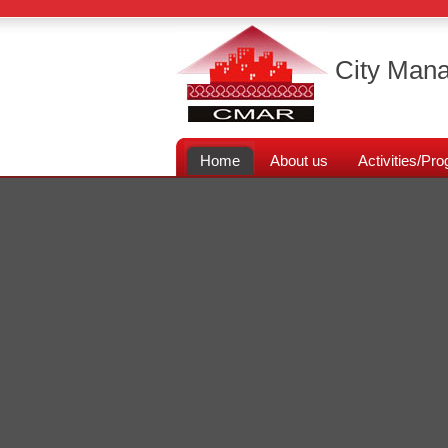
City Mana
Home
About us
Activities/P