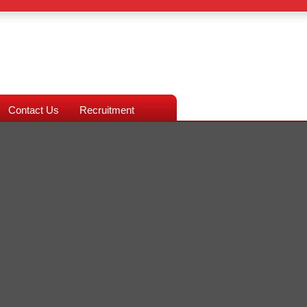
Contact Us
Recruitment