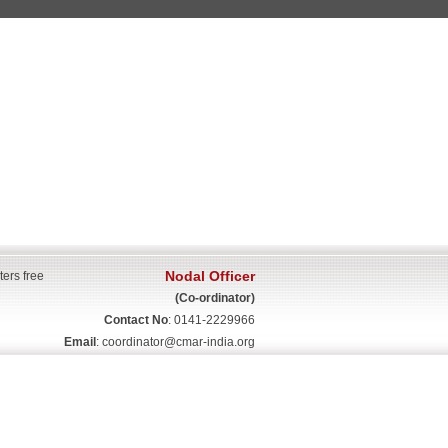
Nodal Officer
ters free
(Co-ordinator)
Contact No
: 0141-2229966
Email
:
coordinator@cmar-india.org