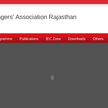
gers' Association Rajasthan
rogramme
Publications
IEC Zone
Downloads
Others