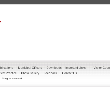
7
blications
Municipal Officers
Downloads
Important Links
Visitor Coun
Best Practice
Photo Gallery
Feedback
Contact Us
All rights reserved.