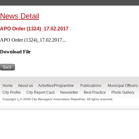
News Detail
APO Order (1324)_17.02.2017
APO Order (1324)_17.02.2017...
Download File
Home
About us
Activities/Programme
Publications
Municipal Officers
City Profile
City Report Card
Newsletter
Best Practice
Photo Gallery
Copyright ï¿½ 2009 City Managers' Association Rajasthan. All rights reserved.