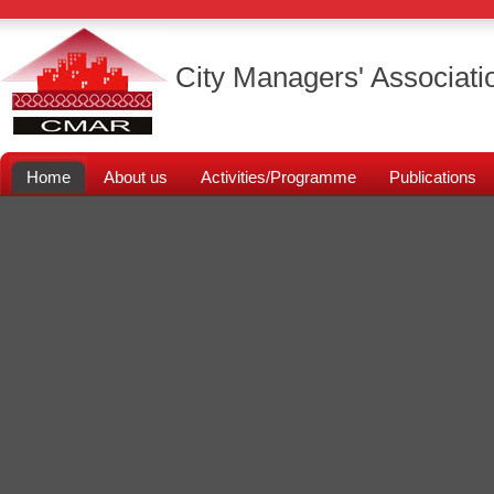
City Managers' Associati
Home
About us
Activities/Programme
Publications