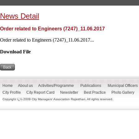
News Detail
Order related to Engineers (7247)_11.06.2017
Order related to Engineers (7247)_11.06.2017...
Download File
Home
About us
Activities/Programme
Publications
Municipal Officers
City Profile
City Report Card
Newsletter
Best Practice
Photo Gallery
Copyright ï¿½ 2009 City Managers' Association Rajasthan. All rights reserved.