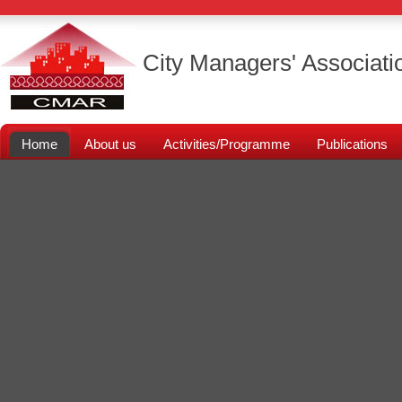
City Managers' Associati
Home
About us
Activities/Programme
Publications