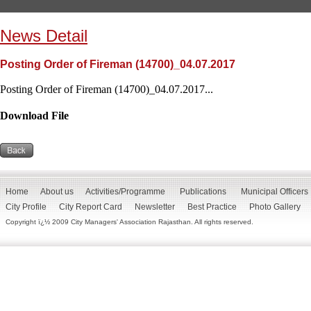
News Detail
Posting Order of Fireman (14700)_04.07.2017
Posting Order of Fireman (14700)_04.07.2017...
Download File
Home
About us
Activities/Programme
Publications
Municipal Officers
City Profile
City Report Card
Newsletter
Best Practice
Photo Gallery
Copyright ï¿½ 2009 City Managers' Association Rajasthan. All rights reserved.