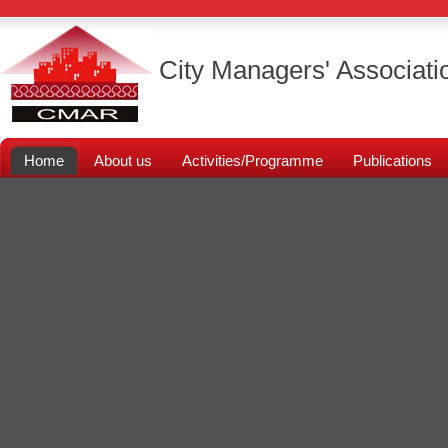
City Managers' Associati
Home
About us
Activities/Programme
Publications