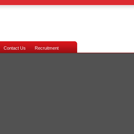
Contact Us
Recruitment