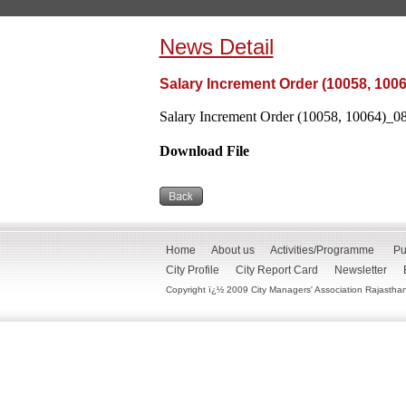
News Detail
Salary Increment Order (10058, 100
Salary Increment Order (10058, 10064)_08
Download File
Home
About us
Activities/Programme
Pu
City Profile
City Report Card
Newsletter
Copyright ï¿½ 2009 City Managers' Association Rajasthan. 