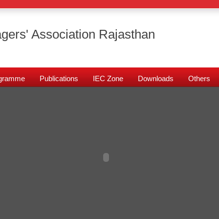
gers' Association Rajasthan
rogramme
Publications
IEC Zone
Downloads
Others