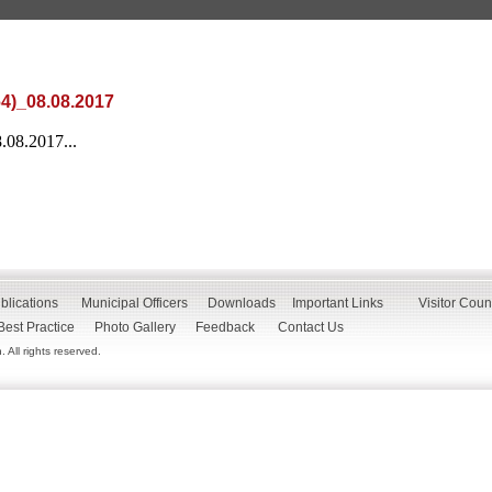
64)_08.08.2017
.08.2017...
blications
Municipal Officers
Downloads
Important Links
Visitor Coun
Best Practice
Photo Gallery
Feedback
Contact Us
All rights reserved.