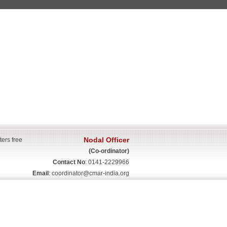
Nodal Officer
ters free
(Co-ordinator)
Contact No
: 0141-2229966
Email
:
coordinator@cmar-india.org