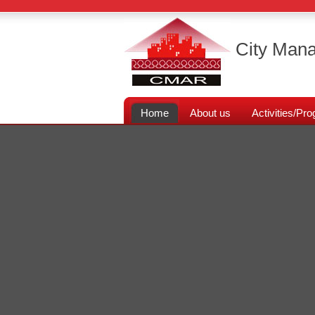
City Mana
Home
About us
Activities/P