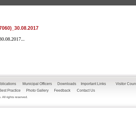
7060)_30.08.2017
30.08.2017...
blications
Municipal Officers
Downloads
Important Links
Visitor Coun
Best Practice
Photo Gallery
Feedback
Contact Us
All rights reserved.