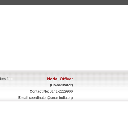
Nodal Officer
ters free
(Co-ordinator)
Contact No
: 0141-2229966
Email
:
coordinator@cmar-india.org