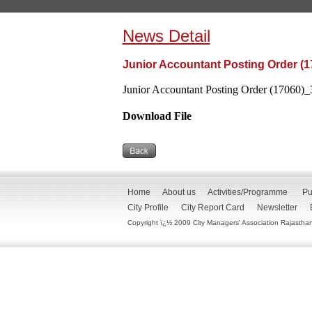
News Detail
Junior Accountant Posting Order (1
Junior Accountant Posting Order (17060)_
Download File
Home
About us
Activities/Programme
Pu
City Profile
City Report Card
Newsletter
Copyright ï¿½ 2009 City Managers' Association Rajasthan. 