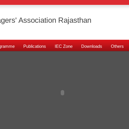
gers' Association Rajasthan
rogramme
Publications
IEC Zone
Downloads
Others