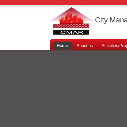
City Mana
Home
About us
Activities/P