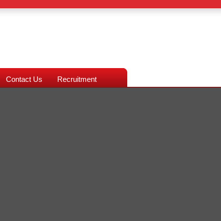
Contact Us
Recruitment