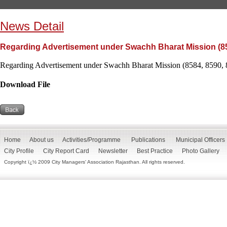
News Detail
Regarding Advertisement under Swachh Bharat Mission (85
Regarding Advertisement under Swachh Bharat Mission (8584, 8590, 
Download File
Home
About us
Activities/Programme
Publications
Municipal Officers
City Profile
City Report Card
Newsletter
Best Practice
Photo Gallery
Copyright ï¿½ 2009 City Managers' Association Rajasthan. All rights reserved.