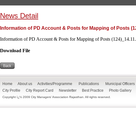
News Detail
Information of PD Account & Posts for Mapping of Posts (1
Information of PD Account & Posts for Mapping of Posts (124)_14.11.
Download File
Home
About us
Activities/Programme
Publications
Municipal Officers
City Profile
City Report Card
Newsletter
Best Practice
Photo Gallery
Copyright ï¿½ 2009 City Managers' Association Rajasthan. All rights reserved.