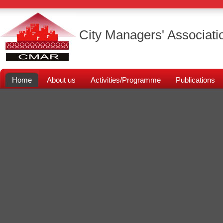
City Managers' Associati
Home
About us
Activities/Programme
Publications