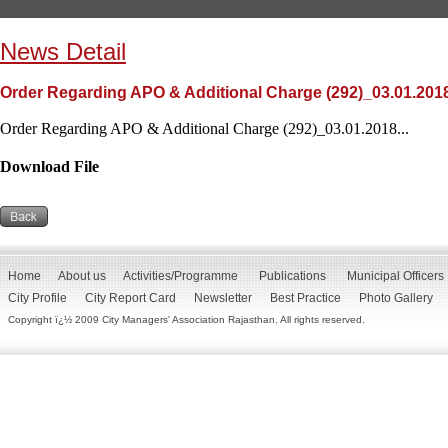
News Detail
Order Regarding APO & Additional Charge (292)_03.01.201
Order Regarding APO & Additional Charge (292)_03.01.2018...
Download File
Home
About us
Activities/Programme
Publications
Municipal Officers
City Profile
City Report Card
Newsletter
Best Practice
Photo Gallery
Copyright ï¿½ 2009 City Managers' Association Rajasthan. All rights reserved.