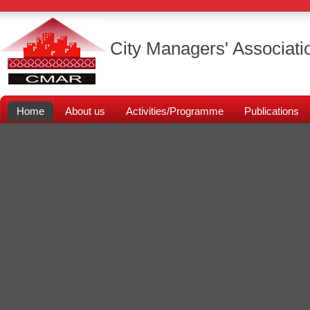
City Managers' Associati
Home
About us
Activities/Programme
Publications