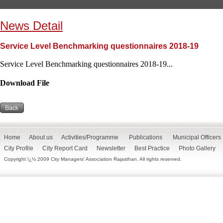
News Detail
Service Level Benchmarking questionnaires 2018-19
Service Level Benchmarking questionnaires 2018-19...
Download File
Home
About us
Activities/Programme
Publications
Municipal Officers
City Profile
City Report Card
Newsletter
Best Practice
Photo Gallery
Copyright ï¿½ 2009 City Managers' Association Rajasthan. All rights reserved.