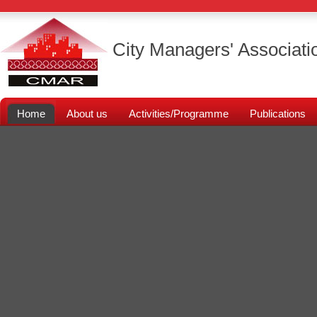
City Managers' Associati
Home
About us
Activities/Programme
Publications