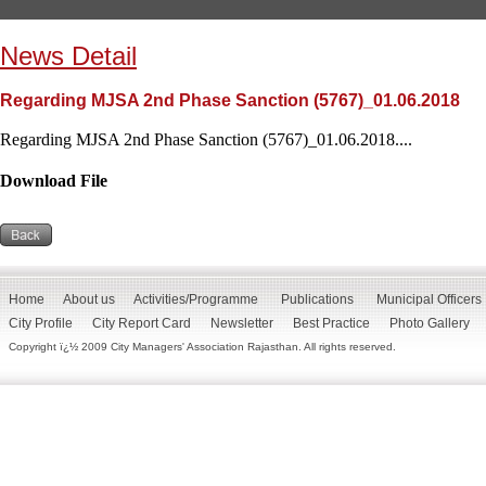
News Detail
Regarding MJSA 2nd Phase Sanction (5767)_01.06.2018
Regarding MJSA 2nd Phase Sanction (5767)_01.06.2018....
Download File
Home
About us
Activities/Programme
Publications
Municipal Officers
City Profile
City Report Card
Newsletter
Best Practice
Photo Gallery
Copyright ï¿½ 2009 City Managers' Association Rajasthan. All rights reserved.