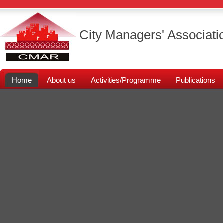
City Managers' Associati
Home
About us
Activities/Programme
Publications