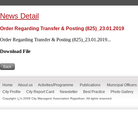
News Detail
Order Regarding Transfer & Posting (825)_23.01.2019
Order Regarding Transfer & Posting (825)_23.01.2019...
Download File
Home
About us
Activities/Programme
Publications
Municipal Officers
City Profile
City Report Card
Newsletter
Best Practice
Photo Gallery
Copyright ï¿½ 2009 City Managers' Association Rajasthan. All rights reserved.