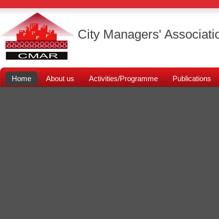
City Managers' Associati
Home
About us
Activities/Programme
Publications