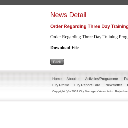
News Detail
Order Regarding Three Day Trainin
Order Regarding Three Day Training Pro
Download File
Home
About us
Activities/Programme
Pu
City Profile
City Report Card
Newsletter
Copyright ï¿½ 2009 City Managers' Association Rajasthan. 