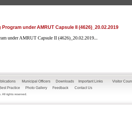
g Program under AMRUT Capsule II (4626)_20.02.2019
gram under AMRUT Capsule II (4626)_20.02.2019...
blications
Municipal Officers
Downloads
Important Links
Visitor Coun
Best Practice
Photo Gallery
Feedback
Contact Us
All rights reserved.