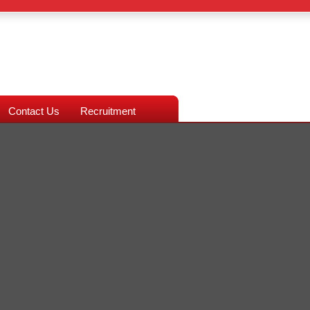
Contact Us
Recruitment