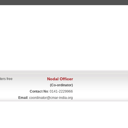
Nodal Officer
ters free
(Co-ordinator)
Contact No
: 0141-2229966
Email
:
coordinator@cmar-india.org