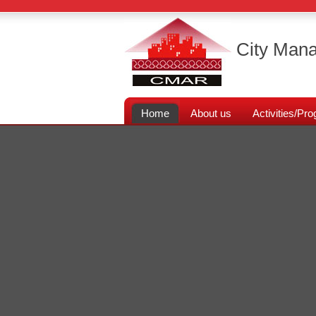
City Mana
Home
About us
Activities/P