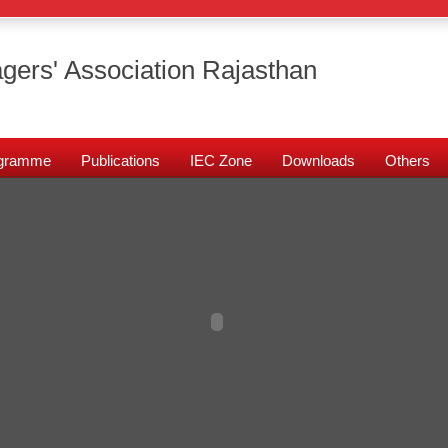
gers' Association Rajasthan
rogramme
Publications
IEC Zone
Downloads
Others