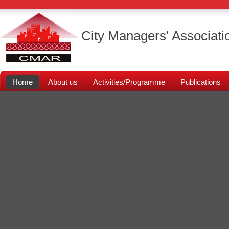
City Managers' Associati
Home
About us
Activities/Programme
Publications