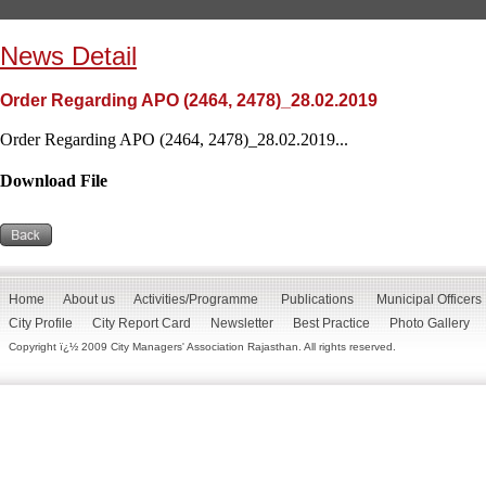
News Detail
Order Regarding APO (2464, 2478)_28.02.2019
Order Regarding APO (2464, 2478)_28.02.2019...
Download File
Home
About us
Activities/Programme
Publications
Municipal Officers
City Profile
City Report Card
Newsletter
Best Practice
Photo Gallery
Copyright ï¿½ 2009 City Managers' Association Rajasthan. All rights reserved.