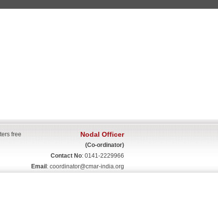
Nodal Officer
ters free
(Co-ordinator)
Contact No
: 0141-2229966
Email
:
coordinator@cmar-india.org