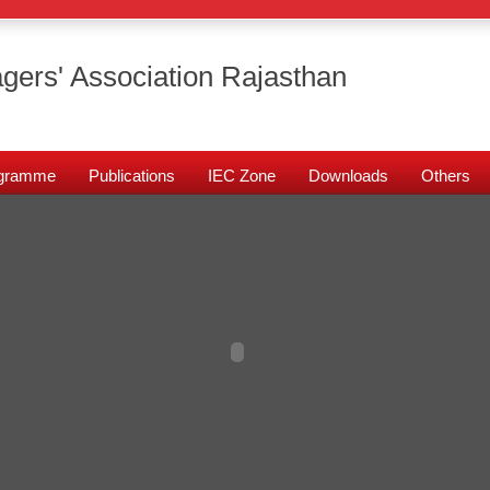
gers' Association Rajasthan
rogramme
Publications
IEC Zone
Downloads
Others