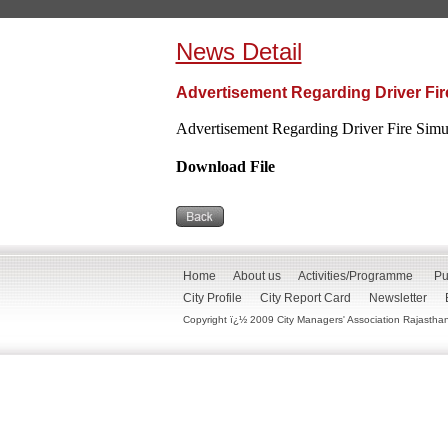
News Detail
Advertisement Regarding Driver Fire
Advertisement Regarding Driver Fire Simul
Download File
Home
About us
Activities/Programme
Pu
City Profile
City Report Card
Newsletter
Copyright ï¿½ 2009 City Managers' Association Rajasthan. 