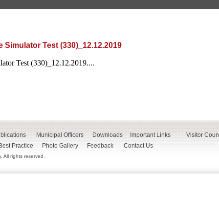
 Simulator Test (330)_12.12.2019
ator Test (330)_12.12.2019....
blications
Municipal Officers
Downloads
Important Links
Visitor Coun
Best Practice
Photo Gallery
Feedback
Contact Us
All rights reserved.