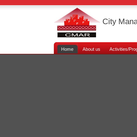
City Mana
Home
About us
Activities/P