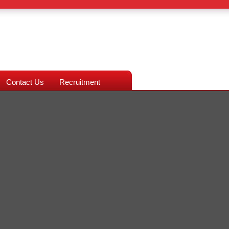
Contact Us
Recruitment