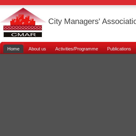
City Managers' Associati
Home
About us
Activities/Programme
Publications