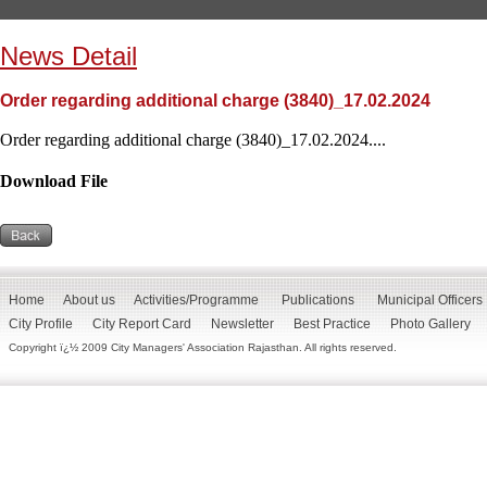
News Detail
Order regarding additional charge (3840)_17.02.2024
Order regarding additional charge (3840)_17.02.2024....
Download File
Home
About us
Activities/Programme
Publications
Municipal Officers
City Profile
City Report Card
Newsletter
Best Practice
Photo Gallery
Copyright ï¿½ 2009 City Managers' Association Rajasthan. All rights reserved.