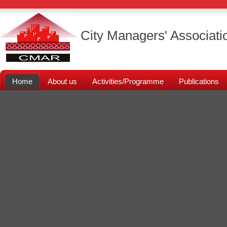
City Managers' Associati
Home
About us
Activities/Programme
Publications