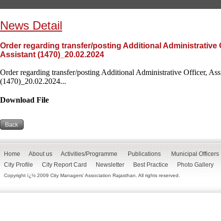
News Detail
Order regarding transfer/posting Additional Administrative O
Assistant (1470)_20.02.2024
Order regarding transfer/posting Additional Administrative Officer, Assi
(1470)_20.02.2024...
Download File
Home
About us
Activities/Programme
Publications
Municipal Officers
City Profile
City Report Card
Newsletter
Best Practice
Photo Gallery
Copyright ï¿½ 2009 City Managers' Association Rajasthan. All rights reserved.