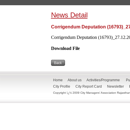
News Detail
Corrigendum Deputation (16793)_27
Corrigendum Deputation (16793)_27.12.202
Download File
Home
About us
Activities/Programme
Pu
City Profile
City Report Card
Newsletter
Copyright ï¿½ 2009 City Managers' Association Rajasthan. 