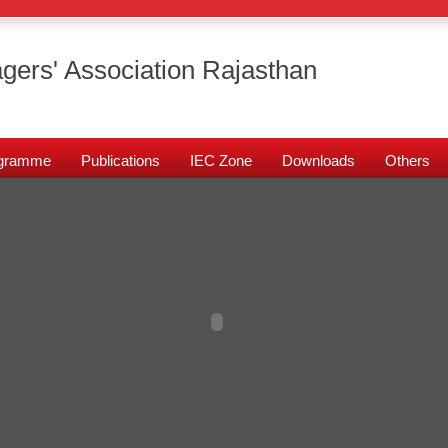
gers' Association Rajasthan
rogramme
Publications
IEC Zone
Downloads
Others