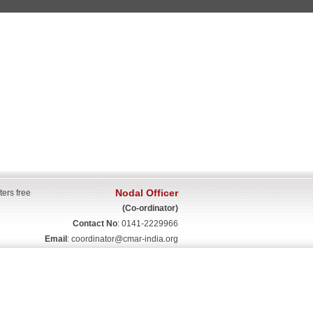
Nodal Officer
ters free
(Co-ordinator)
Contact No
: 0141-2229966
Email
:
coordinator@cmar-india.org