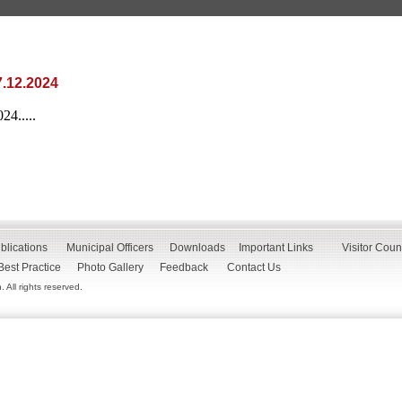
.12.2024
4.....
blications
Municipal Officers
Downloads
Important Links
Visitor Coun
Best Practice
Photo Gallery
Feedback
Contact Us
All rights reserved.