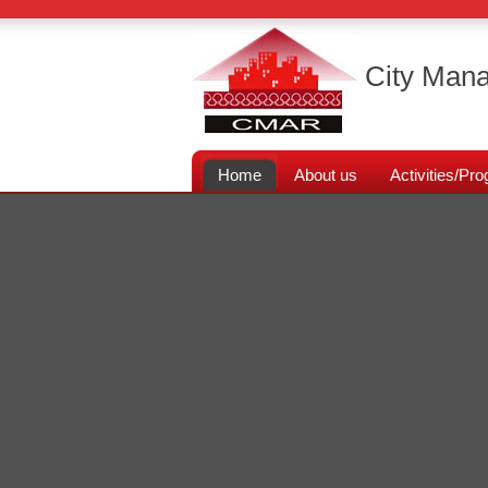
City Mana
Home
About us
Activities/P