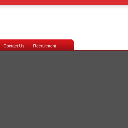
Contact Us
Recruitment