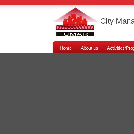
City Mana
Home
About us
Activities/P