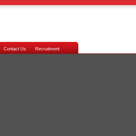
Contact Us
Recruitment