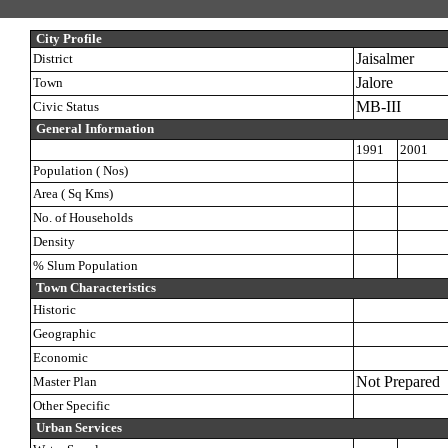
City Profile
Jaisalmer
District
Jalore
Town
MB-III
Civic Status
General Information
1991
2001
Population ( Nos)
Area ( Sq Kms)
No. of Households
Density
% Slum Population
Town Characteristics
Historic
Geographic
Economic
Not Prepared
Master Plan
Other Specific
Urban Services