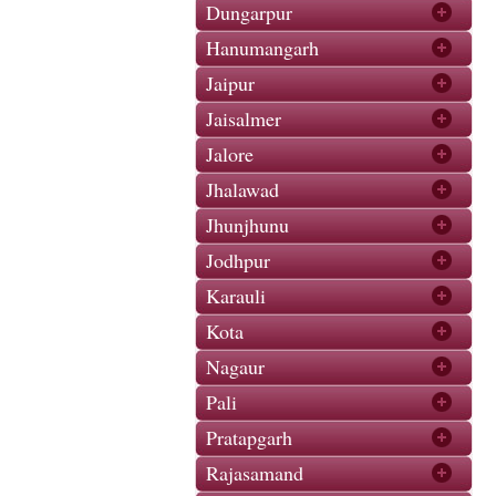
Dungarpur
Hanumangarh
Jaipur
Jaisalmer
Jalore
Jhalawad
Jhunjhunu
Jodhpur
Karauli
Kota
Nagaur
Pali
Pratapgarh
Rajasamand