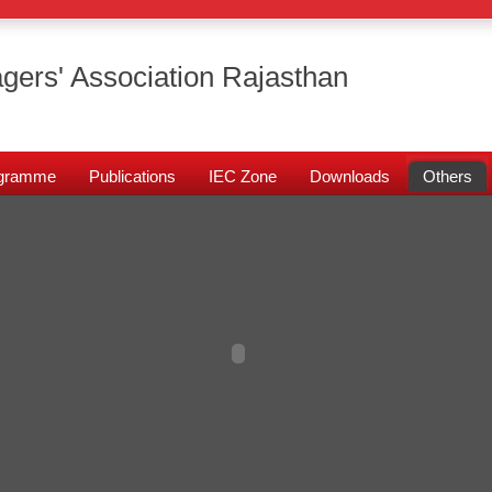
gers' Association Rajasthan
rogramme
Publications
IEC Zone
Downloads
Others