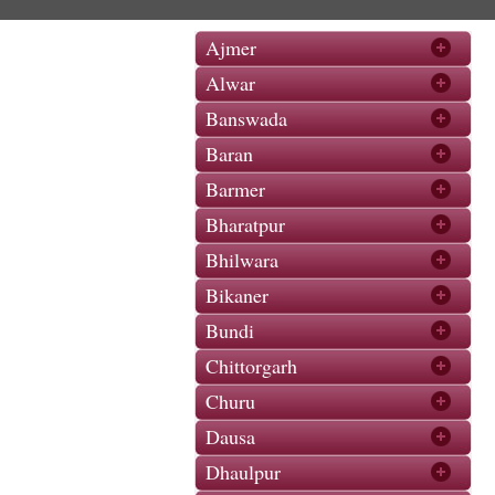
Ajmer
Alwar
Banswada
Baran
Barmer
Bharatpur
Bhilwara
Bikaner
Bundi
Chittorgarh
Churu
Dausa
Dhaulpur