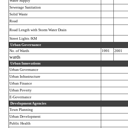
Water Supply
Sewerage Sanitation
Solid Waste
Road
Road Length with Storm Water Drain
Street Lights /KM
Urban Governance
No. of Wards
1991
2001
wards
Urban Innovations
Urban Governance
Urban Infrastructure
Urban Finance
Urban Poverty
E-Governance
Development Agencies
Town Planning
Urban Development
Public Health