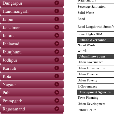
Water Supply
Dungarpur
Sewerage Sanitation
Hanumangarh
Solid Waste
Jaipur
Road
Jaisalmer
Road Length with Storm W
Jalore
Street Lights /KM
Urban Governance
Jhalawad
No. of Wards
Jhunjhunu
wards
Urban Innovations
Jodhpur
Urban Governance
Karauli
Urban Infrastructure
Urban Finance
Kota
Urban Poverty
Nagaur
E-Governance
Pali
Development Agencies
Town Planning
Pratapgarh
Urban Development
Rajasamand
Public Health