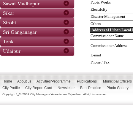
Sawai Madhopur
Pubic Works
Electricity
Sikar
Disaster Management
Sirohi
Others
Address of Urban Local
Sri Ganganagar
Commissioner Name
Tonk
Commissioner Address
Udaipur
E-mail
Phone / Fax
Home
About us
Activities/Programme
Publications
Municipal Officers
City Profile
City Report Card
Newsletter
Best Practice
Photo Gallery
Copyright ï¿½ 2009 City Managers' Association Rajasthan. All rights reserved.