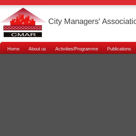
City Managers' Associati
Home
About us
Activities/Programme
Publications