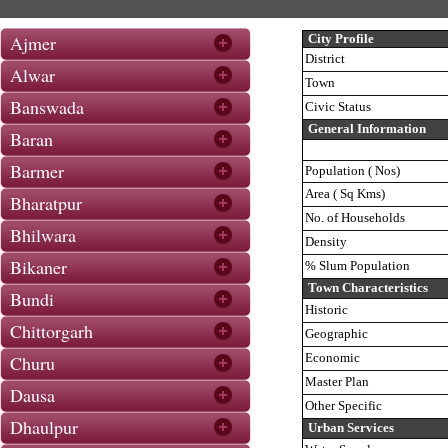
Ajmer
City Profile
District
Alwar
Town
Banswada
Civic Status
General Information
Baran
Barmer
Population ( Nos)
Area ( Sq Kms)
Bharatpur
No. of Households
Bhilwara
Density
Bikaner
% Slum Population
Town Characteristics
Bundi
Historic
Chittorgarh
Geographic
Economic
Churu
Master Plan
Dausa
Other Specific
Dhaulpur
Urban Services