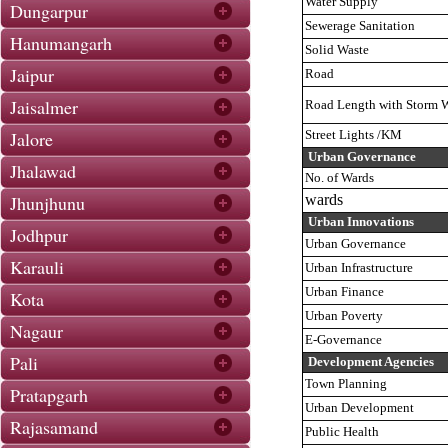
Water Supply
Dungarpur
Sewerage Sanitation
Hanumangarh
Solid Waste
Jaipur
Road
Jaisalmer
Road Length with Storm W
Jalore
Street Lights /KM
Urban Governance
Jhalawad
No. of Wards
Jhunjhunu
wards
Urban Innovations
Jodhpur
Urban Governance
Karauli
Urban Infrastructure
Urban Finance
Kota
Urban Poverty
Nagaur
E-Governance
Pali
Development Agencies
Town Planning
Pratapgarh
Urban Development
Rajasamand
Public Health