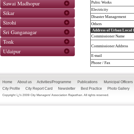
Sawai Madhopur
Pubic Works
Electricity
Sikar
Disaster Management
Sirohi
Others
Address of Urban Local
Sri Ganganagar
Commissioner Name
Tonk
Commissioner Address
Udaipur
E-mail
Phone / Fax
Home
About us
Activities/Programme
Publications
Municipal Officers
City Profile
City Report Card
Newsletter
Best Practice
Photo Gallery
Copyright ï¿½ 2009 City Managers' Association Rajasthan. All rights reserved.