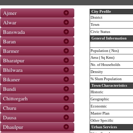
Ajmer
City Profile
District
Alwar
Town
Banswada
Civic Status
General Information
Baran
Barmer
Population ( Nos)
Area ( Sq Kms)
Bharatpur
No. of Households
Bhilwara
Density
Bikaner
% Slum Population
Town Characteristics
Bundi
Historic
Chittorgarh
Geographic
Economic
Churu
Master Plan
Dausa
Other Specific
Dhaulpur
Urban Services