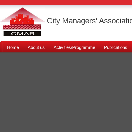
City Managers' Associati
Home
About us
Activities/Programme
Publications