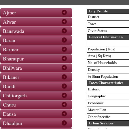
Ajmer
City Profile
District
Alwar
Town
Banswada
Civic Status
General Information
Baran
Barmer
Population ( Nos)
Area ( Sq Kms)
Bharatpur
No. of Households
Bhilwara
Density
Bikaner
% Slum Population
Town Characteristics
Bundi
Historic
Chittorgarh
Geographic
Economic
Churu
Master Plan
Dausa
Other Specific
Dhaulpur
Urban Services