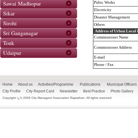
Sawai Madhopur
Pubic Works
Electricity
Sikar
Disaster Management
Sirohi
Others
Address of Urban Local
Sri Ganganagar
Commissioner Name
Tonk
Commissioner Address
Udaipur
E-mail
Phone / Fax
Home
About us
Activities/Programme
Publications
Municipal Officers
City Profile
City Report Card
Newsletter
Best Practice
Photo Gallery
Copyright ï¿½ 2009 City Managers' Association Rajasthan. All rights reserved.