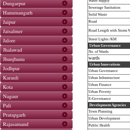
Water Supply
Dungarpur
Sewerage Sanitation
Hanumangarh
Solid Waste
Jaipur
Road
Jaisalmer
Road Length with Storm W
Jalore
Street Lights /KM
Urban Governance
Jhalawad
No. of Wards
Jhunjhunu
wards
Urban Innovations
Jodhpur
Urban Governance
Karauli
Urban Infrastructure
Urban Finance
Kota
Urban Poverty
Nagaur
E-Governance
Pali
Development Agencies
Town Planning
Pratapgarh
Urban Development
Rajasamand
Public Health