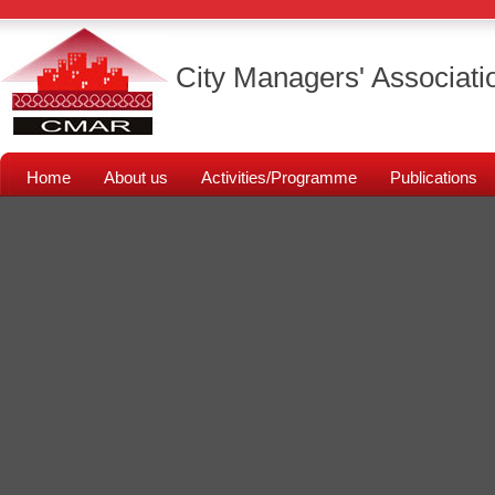
City Managers' Associati
Home
About us
Activities/Programme
Publications