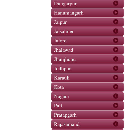
Dungarpur
Hanumangarh
Jaipur
Jaisalmer
Jalore
Jhalawad
Jhunjhunu
Jodhpur
Karauli
Kota
Nagaur
Pali
Pratapgarh
Rajasamand