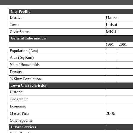
City Profile
Dausa
District
Lalsot
Town
MB-II
Civic Status
General Information
1991
2001
Population ( Nos)
Area ( Sq Kms)
No. of Households
Density
% Slum Population
Town Characteristics
Historic
Geographic
Economic
2006
Master Plan
Other Specific
Urban Services