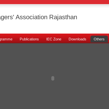
gers' Association Rajasthan
rogramme
Publications
IEC Zone
Downloads
Others