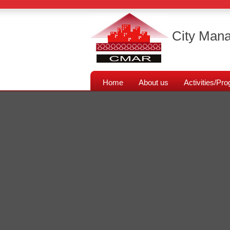
City Mana
Home
About us
Activities/P