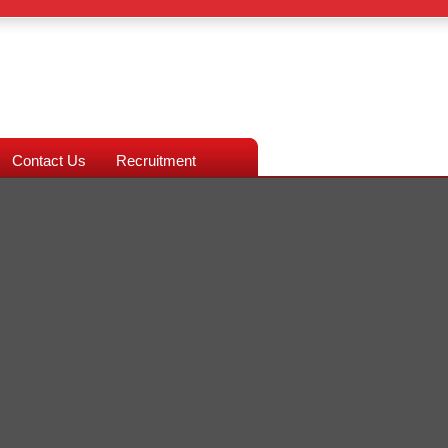
Contact Us
Recruitment