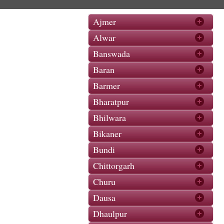
Ajmer
Alwar
Banswada
Baran
Barmer
Bharatpur
Bhilwara
Bikaner
Bundi
Chittorgarh
Churu
Dausa
Dhaulpur