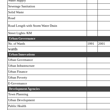
Water Supply
Sewerage Sanitation
Solid Waste
Road
Road Length with Storm Water Drain
Street Lights /KM
Urban Governance
No. of Wards
1991
2001
wards
Urban Innovations
Urban Governance
Urban Infrastructure
Urban Finance
Urban Poverty
E-Governance
Development Agencies
Town Planning
Urban Development
Public Health